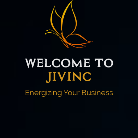
WELCOME TO
JIVINC
Energizing Your Business