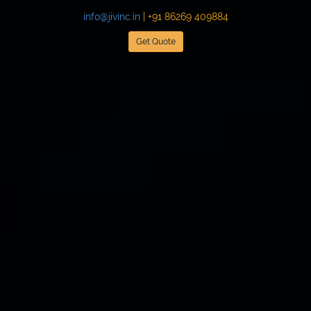
info@jivinc.in
| +91 86269 409884
Get Quote